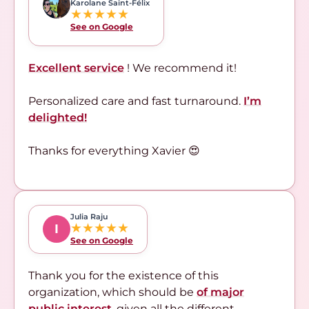
Karolane Saint-Félix
★★★★★
See on Google
Excellent service
! We recommend it!
Personalized care and fast turnaround.
I’m
delighted!
Thanks for everything Xavier 😍
Julia Raju
★★★★★
I
See on Google
Thank you for the existence of this
organization, which should be
of major
public interest
,
given all the different