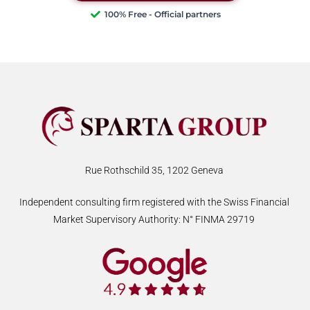
100% Free - Official partners
Rue Rothschild 35, 1202 Geneva
Independent consulting firm registered with the Swiss Financial
Market Supervisory Authority: N° FINMA 29719