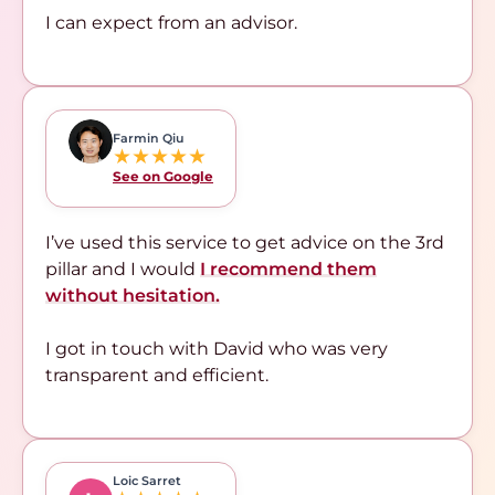
I can expect from an advisor.
Farmin Qiu
★★★★★
See on Google
I’ve used this service to get advice on the 3rd
pillar and I would
I recommend them
without hesitation.
I got in touch with David who was very
transparent and efficient.
Loic Sarret