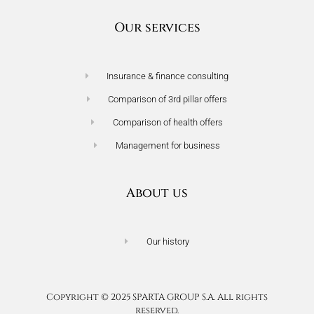
Our services
Insurance & finance consulting
Comparison of 3rd pillar offers
Comparison of health offers
Management for business
About us
Our history
Terms of use
Privacy policy
Copyright © 2025 SPARTA GROUP S.A. All rights
reserved.