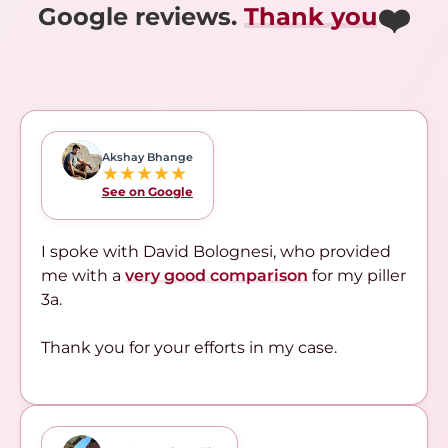
❤️
Google reviews.
Thank you
Akshay Bhange
★★★★★
See on Google
I spoke with David Bolognesi, who provided
me with a
very good comparison
for my piller
3a.
Thank you for your efforts in my case.