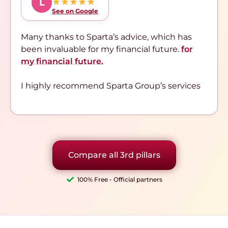
★★★★★
L
See on Google
Many thanks to Sparta’s advice, which has
been invaluable for my financial future.
for
my financial future.
I highly recommend Sparta Group’s services
Compare all 3rd pillars
100% Free - Official partners