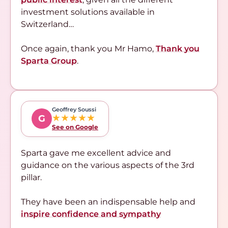
investment solutions available in
Switzerland…
Once again, thank you Mr Hamo,
Thank you
Sparta Group
.
Geoffrey Soussi
★★★★★
G
See on Google
Sparta gave me excellent advice and
guidance on the various aspects of the 3rd
pillar.
They have been an indispensable help and
inspire confidence and sympathy