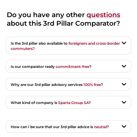
Do you have any other
questions
about this 3rd Pillar Comparator?
Is the 3rd pillar also available to
foreigners and cross-border
commuters?
Is our comparator really
commitment-free
?
Why are our 3rd pillar advisory services
100% free
?
What kind of company is
Sparta Group SA
?
How can I be sure that our 3rd pillar advice is
neutral
?