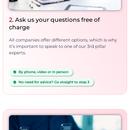
2.
Ask us your questions free of
charge
All companies offer different options, which is why
it’s important to speak to one of our 3rd pillar
experts.
By phone, video or in person
No need for advice? Go straight to step 3