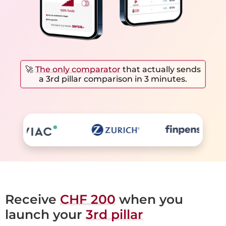
🚀
The only comparator
that actually sends
a 3rd pillar comparison in 3 minutes.
Receive
CHF 200
when you
launch your
3rd pillar