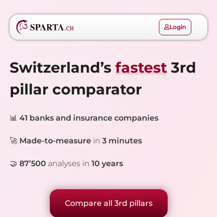
Login
Switzerland’s
fastest
3rd
pillar comparator
📊
41 banks and insurance companies
🚀
Made-to-measure
in
3
minutes
🤝
87’500
analyses in
10 years
Compare all 3rd pillars