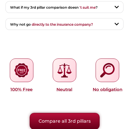
What if my 3rd pillar comparison doesn
't suit me
?
Why not go
directly to the insurance company?
100% Free
Neutral
No obligation
Compare all 3rd pillars