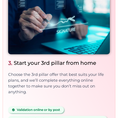
3.
Start your 3rd pillar from home
Choose the 3rd pillar offer that best suits your life
plans, and we’ll complete everything online
together to make sure you don’t miss out on
anything.
Validation online or by post