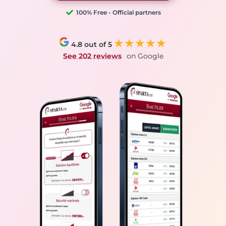
100% Free - Official partners
★★★★★
4.8 out of 5
See 202 reviews
on Google