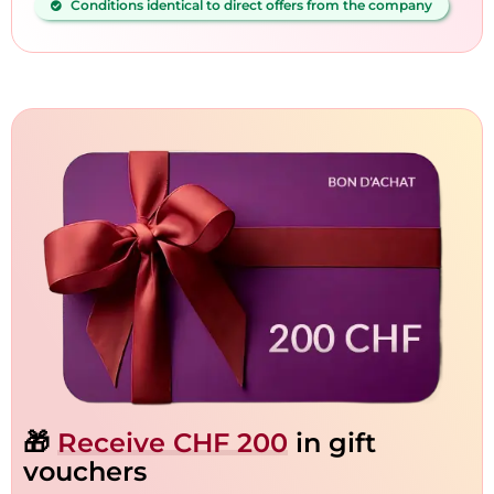
Conditions identical to direct offers from the company
🎁
Receive CHF 200
in gift
vouchers