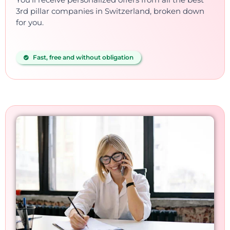
3rd pillar companies in Switzerland, broken down
for you.
Fast, free and without obligation