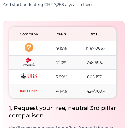
And start deducting CHF 7,258 a year in taxes
Company
Yield
At 65
9.15%
1’167’065.-
7.10%
748’695.-
5.89%
605’157.-
4.14%
424’709.-
1.
Request your free, neutral 3rd pillar
comparison
You’ll receive personalized offers from all the best