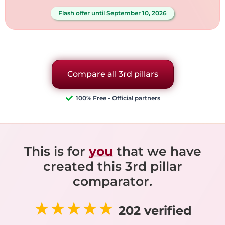
Flash offer until
September 10, 2026
Compare all 3rd pillars
100% Free - Official partners
This is for
you
that we have
created this 3rd pillar
comparator.
★★★★★
202 verified