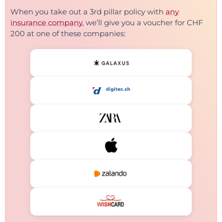
When you take out a 3rd pillar policy with
any
insurance company
, we’ll give you a voucher for CHF
200 at one of these companies: