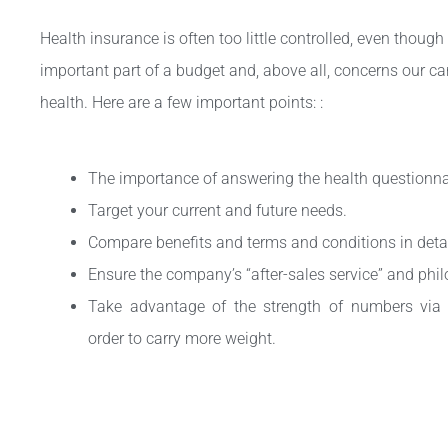
Health insurance is often too little controlled, even though 
important part of a budget and, above all, concerns our ca
health. Here are a few important points: :
The importance of answering the health questionnai
Target your current and future needs.
Compare benefits and terms and conditions in detai
Ensure the company’s “after-sales service” and phi
Take advantage of the strength of numbers via y
order to carry more weight.