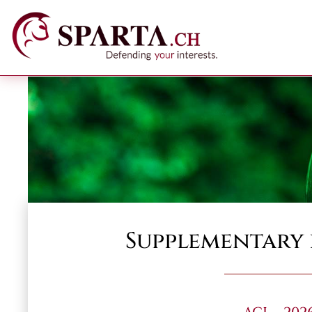
Supplementary