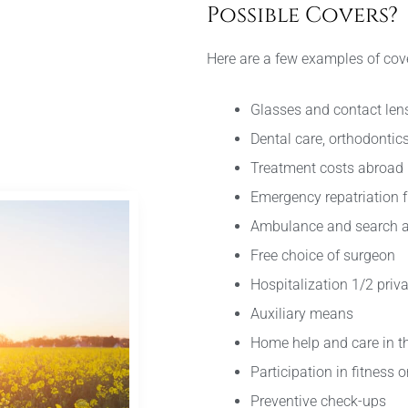
Possible Covers?
Here are a few examples of cov
Glasses and contact len
Dental care, orthodontic
Treatment costs abroad
Emergency repatriation 
Ambulance and search a
Free choice of surgeon
Hospitalization 1/2 priva
Auxiliary means
Home help and care in th
Participation in fitnes
Preventive check-ups