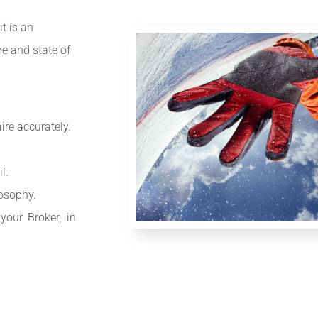
it is an
re and state of
re accurately.
l.
losophy.
our Broker, in