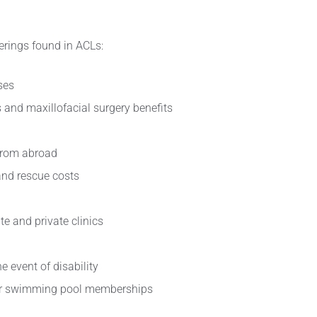
erings found in ACLs:
ses
s and maxillofacial surgery benefits
from abroad
nd rescue costs
te and private clinics
e event of disability
s or swimming pool memberships