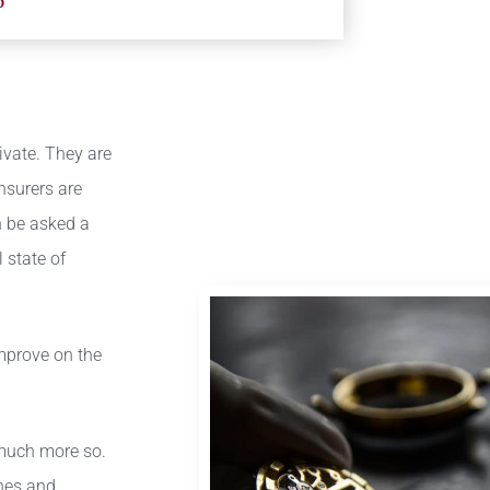
6
vate. They are
insurers are
n be asked a
 state of
improve on the
 much more so.
ines and