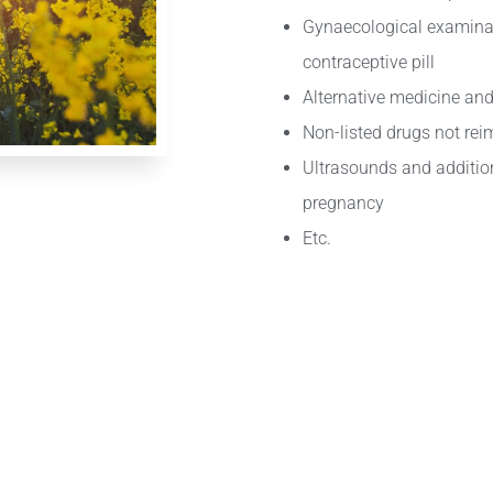
Gynaecological examina
contraceptive pill
Alternative medicine and
Non-listed drugs not re
Ultrasounds and addition
pregnancy
Etc.