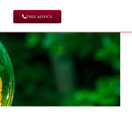
Free advice