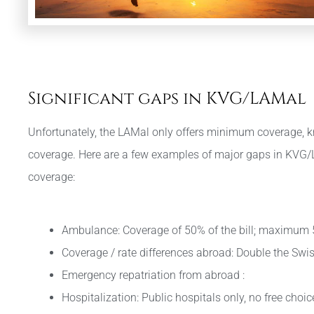
Significant gaps in KVG/LAMal
Unfortunately, the LAMal only offers minimum coverage, k
coverage. Here are a few examples of major gaps in KVG
coverage:
Ambulance: Coverage of 50% of the bill; maximum
Coverage / rate differences abroad: Double the Swis
Emergency repatriation from abroad :
Hospitalization: Public hospitals only, no free choi