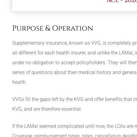
ACL - 202
Purpose & Operation
Supplementary insurance, known as VVG, is completely pri
all different for each health insurer, and unlike the LAMal, 
under no obligation to accept policyholders. They will the
series of questions about their medical history and general
health.
VVGs fill the gaps left by the KVG and offer benefits that 
KVG, and are therefore essential.
If the LAMal seemed complicated until now, the LCAs are
Coverage, reimbursement types, rates, cancellation deadl