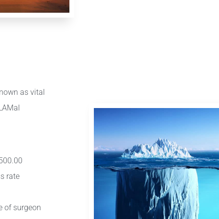
nown as vital
/LAMal
 500.00
s rate
ce of surgeon