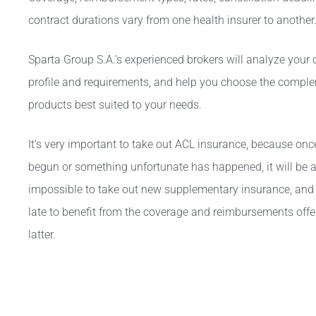
contract durations vary from one health insurer to another
Sparta Group S.A.’s experienced brokers
will analyze your
profile and requirements, and help you choose the compl
products best suited to your needs.
It’s very important to take out ACL insurance, because on
begun or something unfortunate has happened, it will be 
impossible to take out new supplementary insurance, and i
late to benefit from the coverage and reimbursements offe
latter.