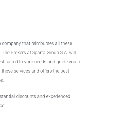
s
ce company that reimburses all these
e. The Brokers at
Sparta Group S.A
. will
st suited to your needs and guide you to
 these services and offers the best
s.
bstantial discounts and experienced
ice