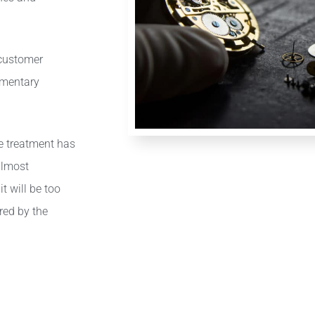
.
 customer
ementary
ce treatment has
almost
t will be too
red by the