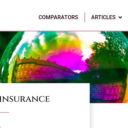
COMPARATORS
ARTICLES
 insurance