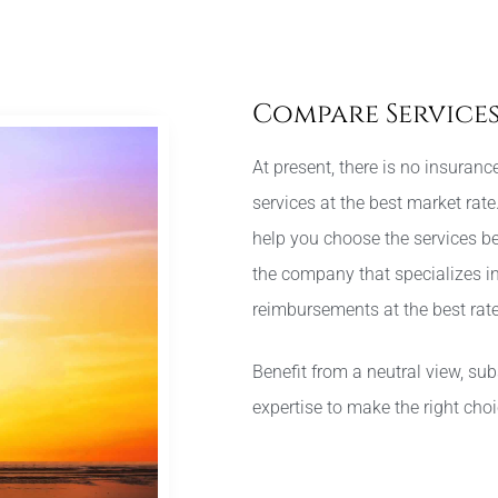
Compare Service
At present, there is no insuran
services at the best market rat
help you choose the services be
the company that specializes in
reimbursements at the best rate
Benefit from a neutral view, su
expertise to make the right cho