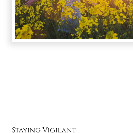
Staying Vigilant