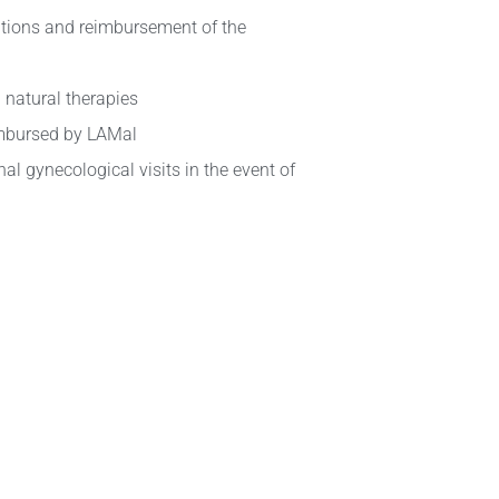
tions and reimbursement of the
 natural therapies
imbursed by LAMal
al gynecological visits in the event of