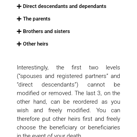
Direct descendants and dependants
The parents
Brothers and sisters
Other heirs
Interestingly, the first two levels
(“spouses and registered partners” and
“direct descendants”) cannot be
modified or removed. The last 3, on the
other hand, can be reordered as you
wish and freely modified. You can
therefore put other heirs first and freely
choose the beneficiary or beneficiaries
in the event of your death.