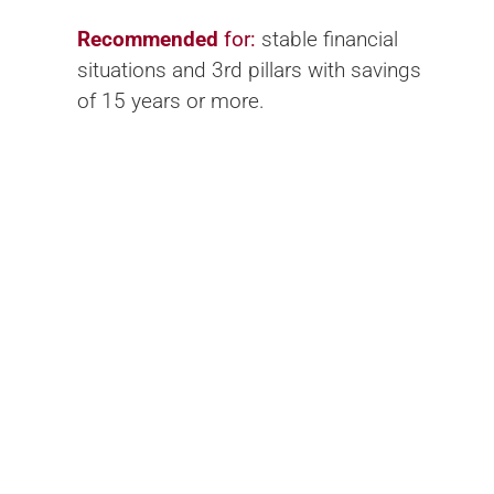
Recommended
for:
stable financial
situations and 3rd pillars with savings
of 15 years or more.