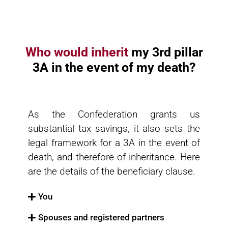
Who would inherit
my 3rd pillar
3A in the event of my death?
As the Confederation grants us
substantial tax savings, it also sets the
legal framework for a 3A in the event of
death, and therefore of inheritance. Here
are the details of the beneficiary clause.
You
Spouses and registered partners