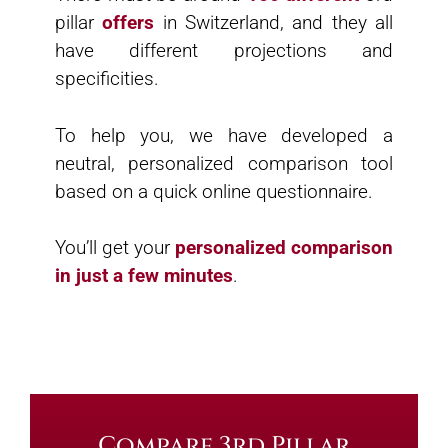
pillar
offers
in Switzerland, and they all
have different projections and
specificities.
To help you, we have developed a
neutral, personalized comparison tool
based on a quick online questionnaire.
You’ll get your
personalized comparison
in just a few minutes
.
Compare 3rd Pillar