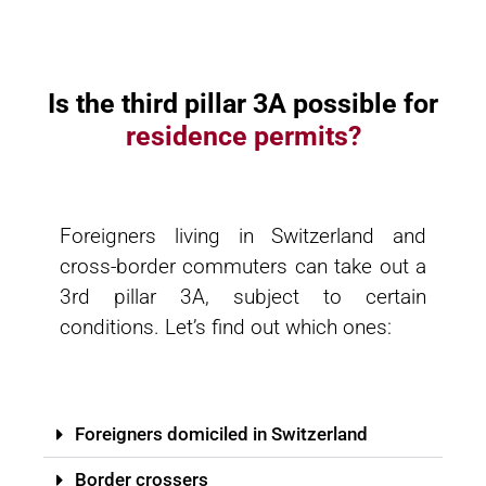
Is the third pillar 3A possible for
residence permits?
Foreigners living in Switzerland and
cross-border commuters can take out a
3rd pillar 3A, subject to certain
conditions. Let’s find out which ones:
Foreigners domiciled in Switzerland
Border crossers