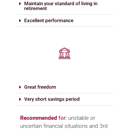
Maintain your standard of living in
retirement
Excellent performance
Great freedom
Very short savings period
Recommended
for:
unstable or
uncertain financial situations and 3rd