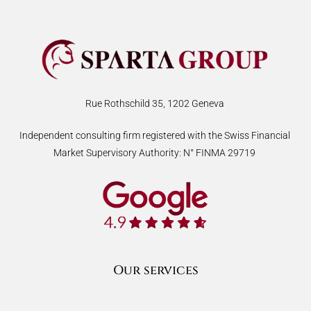
Rue Rothschild 35, 1202 Geneva
Independent consulting firm registered with the Swiss Financial
Market Supervisory Authority: N° FINMA 29719
Our services