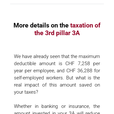
More details on the
taxation of
the 3rd pillar 3A
We have already seen that the maximum
deductible amount is CHF 7,258 per
year per employee, and CHF 36,288 for
self-employed workers. But what is the
real impact of this amount saved on
your taxes?
Whether in banking or insurance, the
amount invested in your 3A will reduce