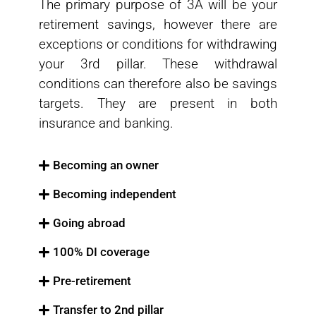
The primary purpose of 3A will be your
retirement savings, however there are
exceptions or conditions for withdrawing
your 3rd pillar. These withdrawal
conditions can therefore also be savings
targets. They are present in both
insurance and banking.
Becoming an owner
Becoming independent
Going abroad
100% DI coverage
Pre-retirement
Transfer to 2nd pillar