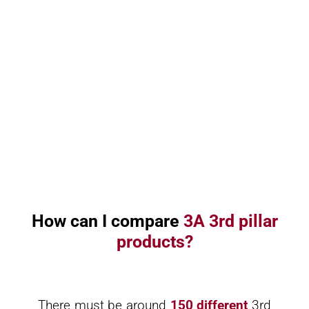
How can I compare
3A 3rd pillar
products?
There must be around
150 different
3rd