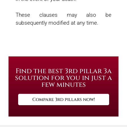
These clauses may also be
subsequently modified at any time.
Find the best 3rd pillar 3a
solution for you in just a
few minutes
Compare 3rd pillars now!