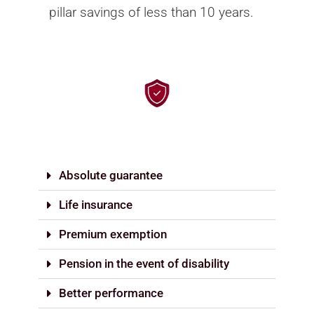
pillar savings of less than 10 years.
Absolute guarantee
Life insurance
Premium exemption
Pension in the event of disability
Better performance