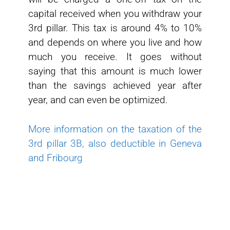
capital received when you withdraw your
3rd pillar. This tax is around 4% to 10%
and depends on where you live and how
much you receive. It goes without
saying that this amount is much lower
than the savings achieved year after
year, and can even be optimized.
More information on the taxation of the
3rd pillar 3B, also deductible in Geneva
and Fribourg