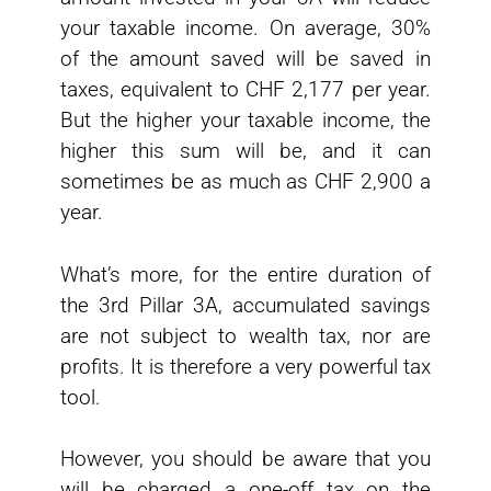
your taxable income. On average, 30%
of the amount saved will be saved in
taxes, equivalent to CHF 2,177 per year.
But the higher your taxable income, the
higher this sum will be, and it can
sometimes be as much as CHF 2,900 a
year.
What’s more, for the entire duration of
the 3rd Pillar 3A, accumulated savings
are not subject to wealth tax, nor are
profits. It is therefore a very powerful tax
tool.
However, you should be aware that you
will be charged a one-off tax on the