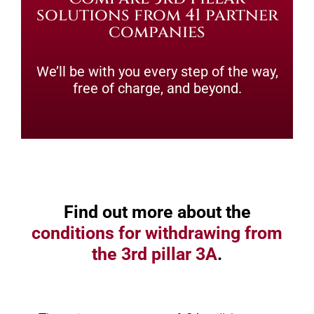
solutions from 41 partner
companies
We’ll be with you every step of the way,
free of charge, and beyond.
Find out more about the
conditions for withdrawing from
the 3rd pillar 3A
.