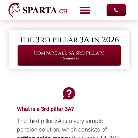
FREE ADV
The 3rd pillar 3A in 2026
Compare all 3A 3rd pillars
in 2 minutes
What is a 3rd pillar 3A?
The third pillar 3A is a very simple
pension solution, which consists of