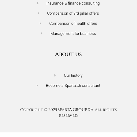
Insurance & finance consulting
Comparison of 3rd pillar offers
Comparison of health offers
Management for business
About us
Our history
Become a Sparta.ch consultant
Terms of use
Privacy policy
Copyright © 2025 SPARTA GROUP S.A. All rights
reserved.