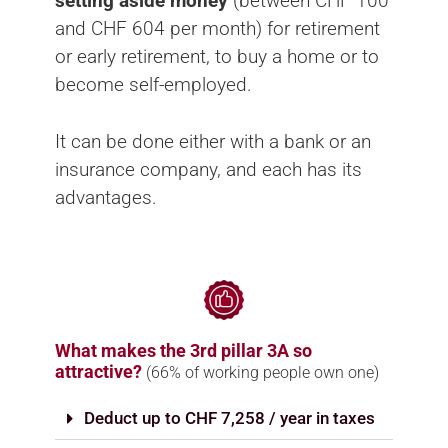
setting aside money
(between CHF 100
and CHF 604 per month) for retirement
or early retirement, to buy a home or to
become self-employed.
It can be done either with a bank or an
insurance company, and each has its
advantages.
What makes the 3rd pillar 3A so
attractive?
(66% of working people own one)
Deduct up to CHF 7,258 / year in taxes