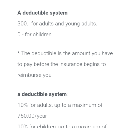
A deductible system
:
300.- for adults and young adults.
0.- for children
* The deductible is the amount you have
to pay before the insurance begins to
reimburse you.
a deductible system
:
10% for adults, up to a maximum of
750.00/year
10% for children, up to a maximum of