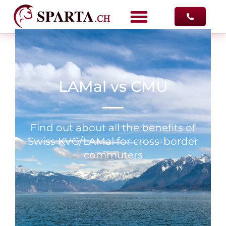
FREE ADV
LAMal vs CMU
Find out about all the benefits of
Swiss KVG/LAMal for cross-border
commuters