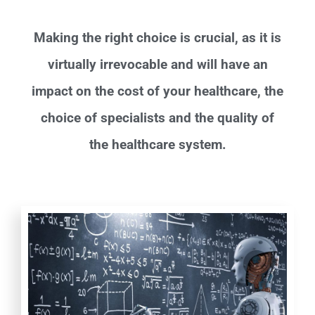
Making the right choice is crucial, as it is
virtually irrevocable and will have an
impact on the cost of your healthcare, the
choice of specialists and the quality of
the healthcare system.