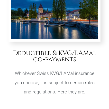
Deductible & KVG/LAMal
co-payments
Whichever Swiss KVG/LAMal insurance
you choose, it is subject to certain rules
and regulations. Here they are: