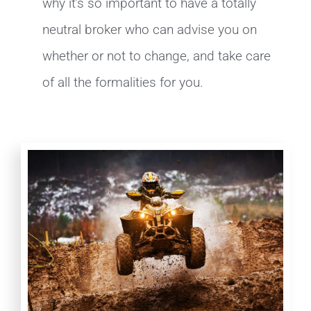
why it’s so important to have a totally
neutral broker who can advise you on
whether or not to change, and take care
of all the formalities for you.