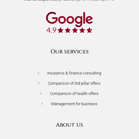
Our services
Insurance & finance consulting
Comparison of 3rd pillar offers
Comparison of health offers
Management for business
About us