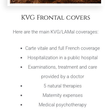
KVG Frontal covers
Here are the main KVG/LAMal coverages:
Carte vitale and full French coverage
Hospitalization in a public hospital
Examinations, treatment and care
provided by a doctor
5 natural therapies
Maternity expenses
Medical psychotherapy