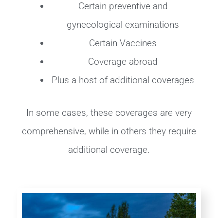
Certain preventive and
gynecological examinations
Certain Vaccines
Coverage abroad
Plus a host of additional coverages
In some cases, these coverages are very
comprehensive, while in others they require
additional coverage.