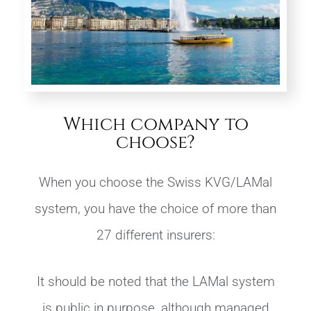
Which company to
choose?
When you choose the Swiss KVG/LAMal
system, you have the choice of more than
27 different insurers:
It should be noted that the LAMal system
is public in purpose, although managed