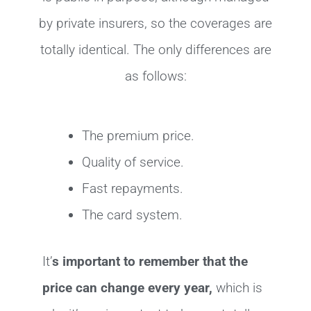
by private insurers, so the coverages are
totally identical. The only differences are
as follows:
The premium price.
Quality of service.
Fast repayments.
The card system.
It’
s important to remember that the
price can change every year,
which is