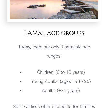
LAMal age groups
Today, there are only 3 possible age
ranges:
Children: (0 to 18 years)
Young Adults: (ages 19 to 25)
Adults: (+26 years)
Some airlines offer discounts for families