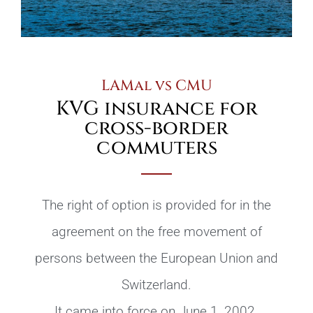
LAMal vs CMU
KVG insurance for
cross-border
commuters
The right of option is provided for in the
agreement on the free movement of
persons between the European Union and
Switzerland.
It came into force on June 1, 2002.