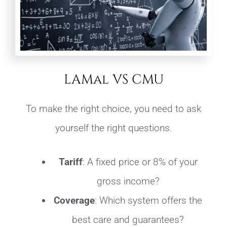
LAMal VS CMU
To make the right choice, you need to ask
yourself the right questions.
Tariff
: A fixed price or 8% of your
gross income?
Coverage
: Which system offers the
best care and guarantees?