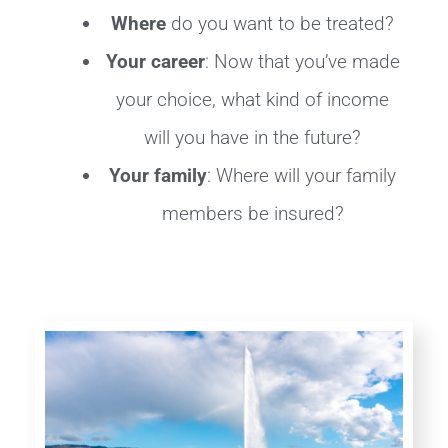
Where
do you want to be treated?
Your career
: Now that you’ve made
your choice, what kind of income
will you have in the future?
Your family
: Where will your family
members be insured?