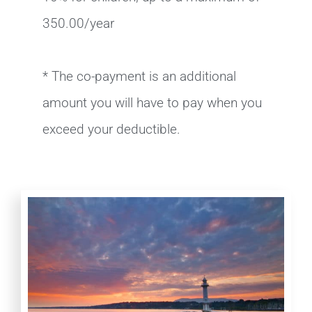
350.00/year
* The co-payment is an additional
amount you will have to pay when you
exceed your deductible.