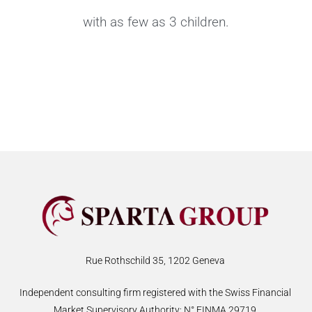
with as few as 3 children.
Rue Rothschild 35, 1202 Geneva
Independent consulting firm registered with the Swiss Financial
Market Supervisory Authority: N° FINMA 29719