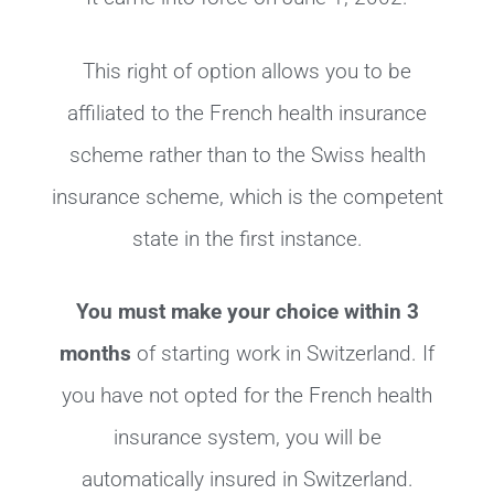
This right of option allows you to be
affiliated to the French health insurance
scheme rather than to the Swiss health
insurance scheme, which is the competent
state in the first instance.
You must make your choice within 3
months
of starting work in Switzerland. If
you have not opted for the French health
insurance system, you will be
automatically insured in Switzerland.